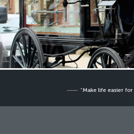
“Make life easier for