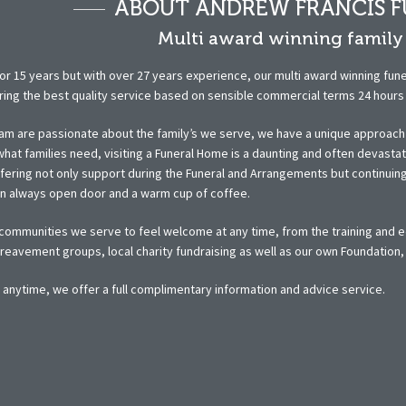
ABOUT ANDREW FRANCIS F
Multi award winning family 
or 15 years but with over 27 years experience, our multi award winning fune
ring the best quality service based on sensible commercial terms 24 hours a
am are passionate about the family’s we serve, we have a unique approach t
hat families need, visiting a Funeral Home is a daunting and often devasta
ffering not only support during the Funeral and Arrangements but continui
an always open door and a warm cup of coffee.
ommunities we serve to feel welcome at any time, from the training and ed
eavement groups, local charity fundraising as well as our own Foundation, or
t anytime, we offer a full complimentary information and advice service.