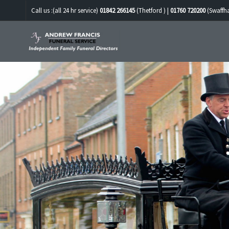
Call us :(all 24 hr service)
01842 266145
(Thetford ) |
01760 720200
(Swaffh