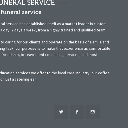
UNERAL SERVICE
funeral service
ral service has established itself as a market leader in custom
 day, 7 days a week, from a highly trained and qualified team.
o caring for our clients and operate on the basis of a smile and
ting task, our purpose is to make that experience as comfortable
ng friendship, bereavement counseling services, and most
ucation services we offer to the local care industry, our coffee
 just a listening ear.