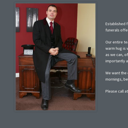
Established f
funerals offe
Our entire te
warm hug is w
as we can, o
importantly 
We want the c
mornings, ber
Please call a