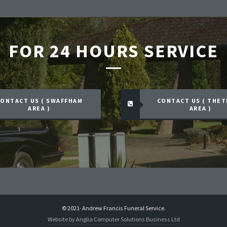
FOR 24 HOURS SERVICE
ONTACT US ( SWAFFHAM
CONTACT US ( THE
AREA )
AREA )
© 2021· Andrew Francis Funeral Service.
Website by Anglia Computer Solutions Business Ltd