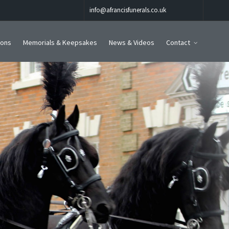
info@afrancisfunerals.co.uk
ions
Memorials & Keepsakes
News & Videos
Contact