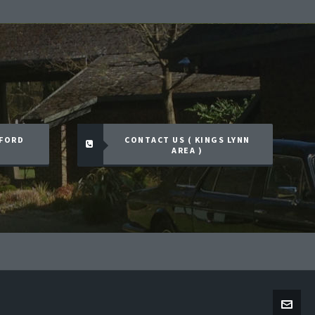
TFORD
CONTACT US ( KINGS LYNN
AREA )