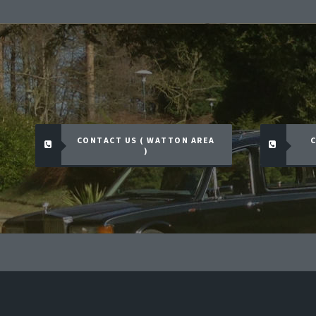
CONTACT US ( WATTON AREA
C
)