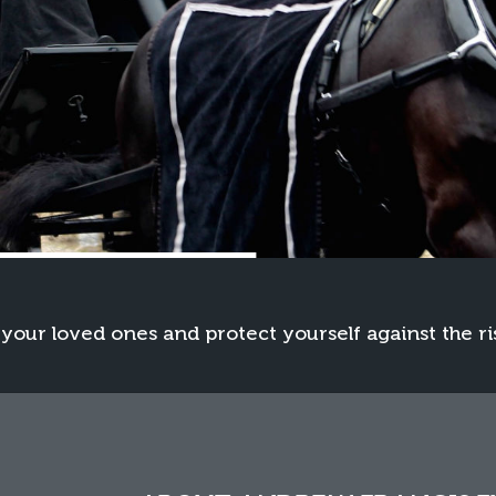
 your loved ones and protect yourself against the ri