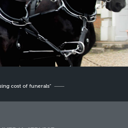
sing cost of funerals”