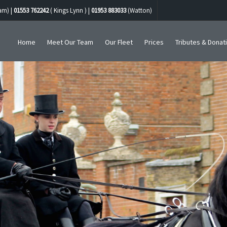
am) |
01553 762242
( Kings Lynn ) |
01953 883033
(Watton)
Home
Meet Our Team
Our Fleet
Prices
Tributes & Donat